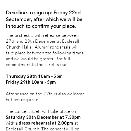
Deadline to sign up: Friday 22nd
Septembe
r, after which we will be
in touch to confirm your place.
The orchestra will rehearse between
27th and 29th December at Ecclesall
Church Halls. Alumni rehearsals will
take place between the following times
and we would be grateful for full
commitment to these rehearsals:
Thursday 28th 10am - 5pm
Friday 29th 10am - 5pm
Attendance on the 27th is also welcome
but not required.
The concert itself will take place on
Saturday 30th December at 7.30pm
with a
dress rehearsal at 2.00pm
at
Ecclesall Church. The concert will be