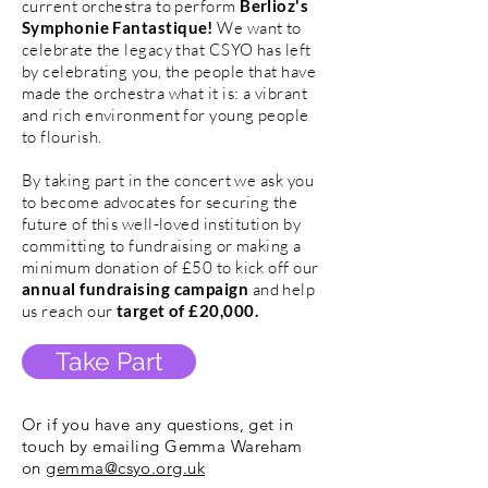
current orchestra to perform
Berlioz's
Symphonie Fantastique!
We want to
celebrate the legacy that CSYO has left
by celebrating you, the people that have
made the orchestra what it is: a vibrant
and rich environment for young people
to flourish.
By taking part in the concert we ask you
to become advocates for securing the
future of this well-loved institution by
committing to fundraising or making a
minimum donation of £50 to kick off our
annual fundraising campaign
and help
us reach our
target of £20,000.
Take Part
Or if you have any questions, get in
touch by emailing Gemma Wareham
on
gemma@csyo.org.uk