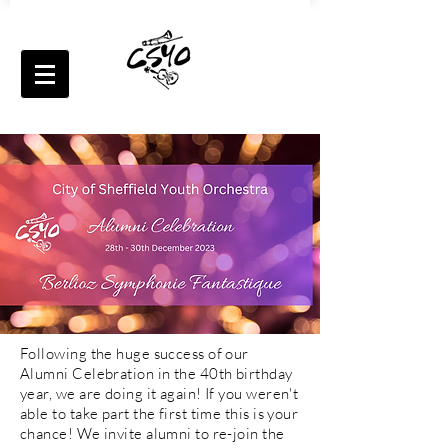
Following the huge success of our
Alumni Celebration in the 40th birthday
year, we are doing it again! If you weren't
able to take part the first time this is your
chance! We invite alumni to re-join the