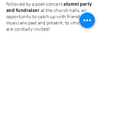
followed by a post-concert
alumni party
and fundraiser
at the church halls, an
opportunity to catch up with friends and
musicians past and present, to which you
are cordially invited!
We have places available in all sections
but particularly strings, brass and
percussion, so please do sign up by
clicking the 'Take Part' button. We will
then be in touch to confirm your
place.
We anticipate a significant
response to this opportunity and want to
clarify that even if you are unable to join
us at this stage, you are more than
welcome to attend the concert and join
us for the after party. To avoid exceeding
the capacity of the stage, there will be a
limit to the number of performers, but
we are keen to ensure that every decade
is represented.