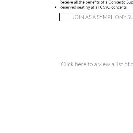
Receive all the benefits of a Concerto Sup
Reserved seating at all CSYO concerts
JOIN AS A SYMPHONY 
Click here to a view a list of