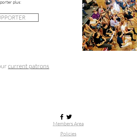
porter plus:
SUPPORTER
 our
current patrons
Members Area
Policies