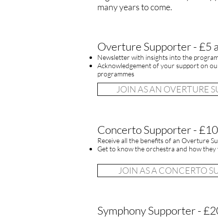
many years to come.
Overture Supporter - £5 
Newsletter with insights into the progra
Acknowledgement of your support on our
programmes
JOIN AS AN OVERTURE 
Concerto Supporter - £10
Receive all the benefits of an Overture Su
Get to know the orchestra and how they 
JOIN AS A CONCERTO 
Symphony Supporter - £2