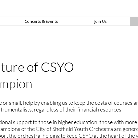
Concerts & Events
Join Us
uture of CSYO
mpion
 or small, help by enabling us to keep the costs of courses 
nstrumentalists, regardless of their financial resources.
tional support to those in higher education, those with more 
Champions of the City of Sheffield Youth Orchestra are gener
t the orchestra, helping to keep CSYO at the heart of the y