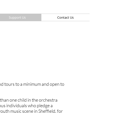
Support Us
Contact Us
and tours to a minimum and open to
than one child in the orchestra
ous individuals who pledge a
outh music scene in Sheffield, for