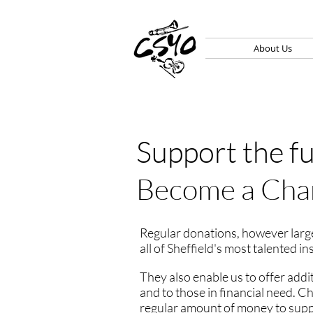
About Us
Support the f
Become a Cha
Regular donations, however large
all of Sheffield's most talented i
They also enable us to offer addi
and to those in financial need. 
regular amount of money to suppor