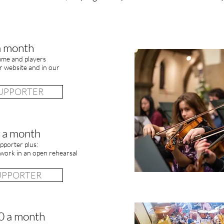
a month
mme and players
 website and in our
SUPPORTER
 a month
pporter plus:
work in an open rehearsal
SUPPORTER
0 a month