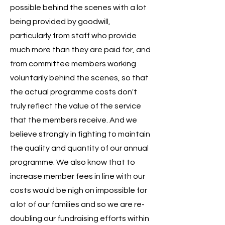
possible behind the scenes with a lot
being provided by goodwill,
particularly from staff who provide
much more than they are paid for, and
from committee members working
voluntarily behind the scenes, so that
the actual programme costs don't
truly reflect the value of the service
that the members receive. And we
believe strongly in fighting to maintain
the quality and quantity of our annual
programme. We also know that to
increase member fees in line with our
costs would be nigh on impossible for
a lot of our families and so we are re-
doubling our fundraising efforts within