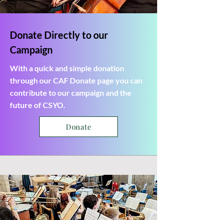
Donate Directly to our
Campaign
With a quick and simple donation
through our CAF Donate page you can
contribute to our campaign and the
future of CSYO.
Donate