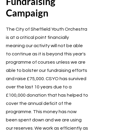
Fundraising
Campaign
The City of Sheffield Youth Orchestra
is at a critical point financially
meaning our activity will not be able
to continue as it is beyond this year's
programme of courses unless we are
able to bolster our fundraising efforts
and raise £75,000. CSYO has survived
over the last 10 years due to a
£100,000 donation that has helped to
cover the annual deficit of the
programme. This money has now
been spent down and we are using
our reserves. We work as efficiently as