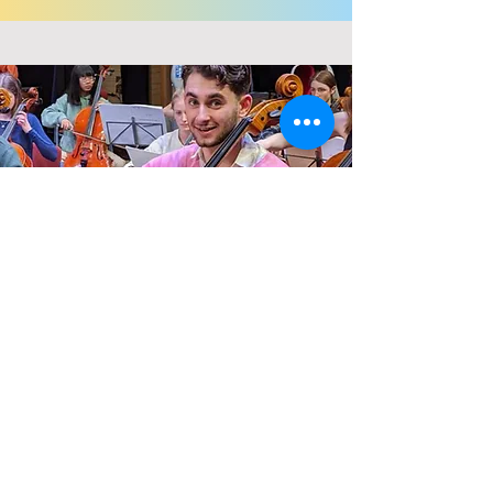
Regular Giving
Become a CSYO 'Champion' by signing
up to give a small amount each month at
a level that suits you.
Read More