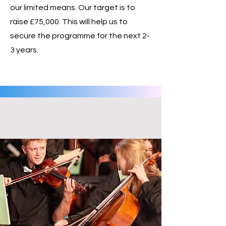
our limited means. Our target is to
raise £75,000. This will help us to
secure the programme for the next 2-
3 years.