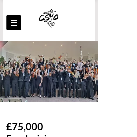
£75,000