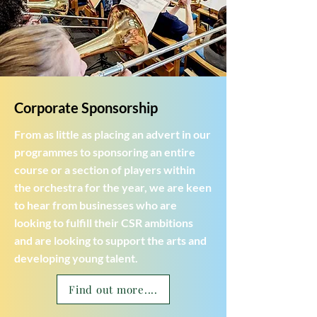
Corporate Sponsorship
From as little as placing an advert in our
programmes to sponsoring an entire
course or a section of players within
the orchestra for the year, we are keen
to hear from businesses who are
looking to fulfill their CSR ambitions
and are looking to support the arts and
developing young talent.
Find out more....