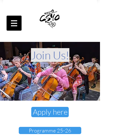
Join Us!
Apply here
Programme 25-26