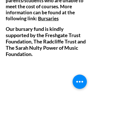
parents/students who are unable to
meet the cost of courses. More
information can be found at the
following link:
Bursaries
Our bursary fund is kindly
supported by the Freshgate Trust
Foundation, The Radcliffe Trust and
The Sarah Nulty Power of Music
Foundation.