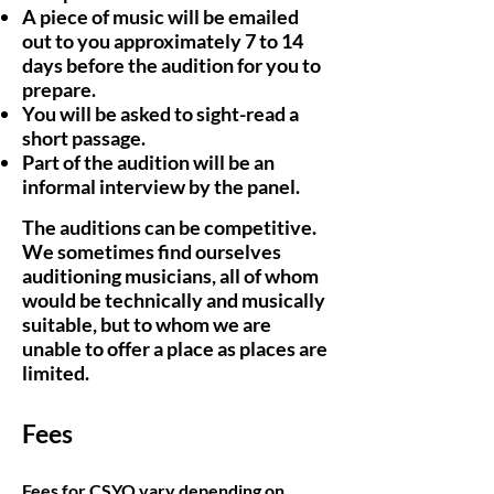
A piece of music will be emailed
out to you approximately 7 to 14
days before the audition for you to
prepare.
You will be asked to sight-read a
short passage.
Part of the audition will be an
informal interview by the panel.
The auditions can be competitive.
We sometimes find ourselves
auditioning musicians, all of whom
would be technically and musically
suitable, but to whom we are
unable to offer a place as places are
limited.
Fees
Fees for CSYO vary depending on