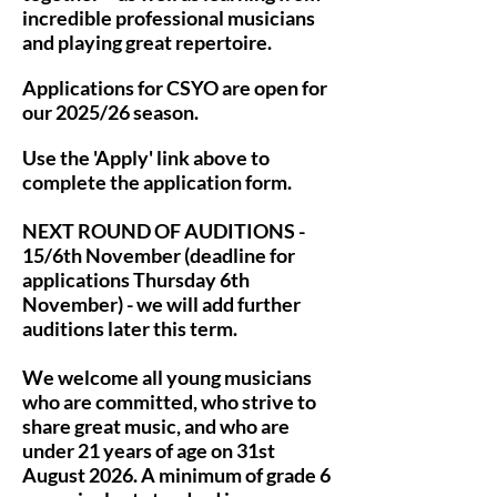
incredible professional musicians
and playing great repertoire.
Applications for CSYO are open for
our 2025/26 season.
Use the 'Apply' link above to
complete the application form.
NEXT ROUND OF AUDITIONS -
15/6th November (deadline for
applications Thursday 6th
November) - we will add further
auditions later this term.
We welcome all young musicians
who are committed, who strive to
share great music, and who are
under 21 years of age on 31st
August 2026. A minimum of grade 6