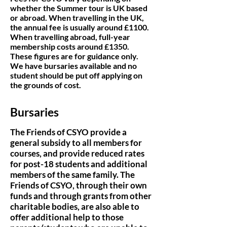
whether the Summer tour is UK based
or abroad. When travelling in the UK,
the annual fee is usually around £1100.
When travelling abroad, full-year
membership costs around £135
0.
These figures are for guidance only.
We have bursaries available and no
student should be put off applying on
the grounds of cost.
Bursaries
The Friends of CSYO provide a
general subsidy to all members for
courses, and provide reduced rates
for post-18 students and additional
members of the same family. The
Friends of CSYO, through their own
funds and through grants from other
charitable bodies, are also able to
offer additional help to those