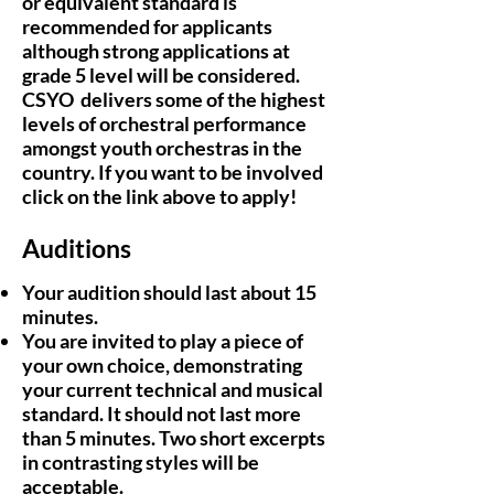
or equivalent standard is
recommended for applicants
although strong applications at
grade 5 level will be considered.
CSYO delivers some of the highest
levels of orchestral performance
amongst youth orchestras in the
country. If you want to be involved
click on the link above to apply!
Auditions
Your audition should last about 15
minutes.
You are invited to play a piece of
your own choice, demonstrating
your current technical and musical
standard. It should not last more
than 5 minutes. Two short excerpts
in contrasting styles will be
acceptable.