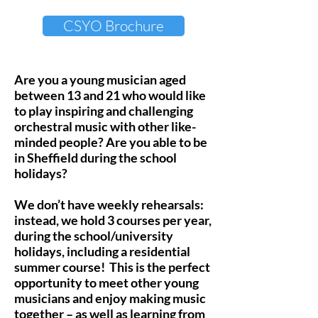
CSYO Brochure
Are you a young musician aged
between 13 and 21 who would like
to play inspiring and challenging
orchestral music with other like-
minded people? Are you able to be
in Sheffield during the school
holidays?
We don’t have weekly rehearsals:
instead, we hold 3 courses per year,
during the school/university
holidays, including a residential
summer course! This is the perfect
opportunity to meet other young
musicians and enjoy making music
together – as well as learning from