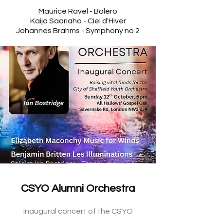
Maurice
Ravel - Boléro
Kaija Saariaho - Ciel d'Hiver
Johannes Brahms - Symphony no 2
CSYO Alumni Orchestra
Inaugural concert of the CSYO