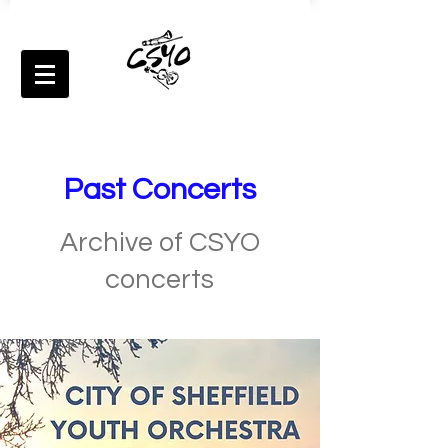
Past Concerts
Archive of CSYO
concerts