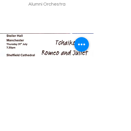
Alumni Orchestra
Summer 2025