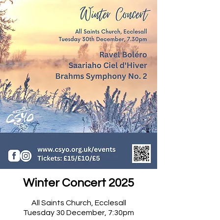
Winter Concert 2025
All Saints Church, Ecclesall​
Tuesday 30 December, 7:30pm