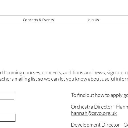
Concerts & Events
Join Us
thcoming courses, concerts, auditions and news, sign up to ou
achers mailing list so we can let you know about useful info
To find out how to apply g
Orchestra Director - Han
hannah@csyo.org.uk
Development Director -