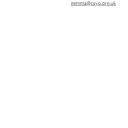
gemma@csyo.org.uk