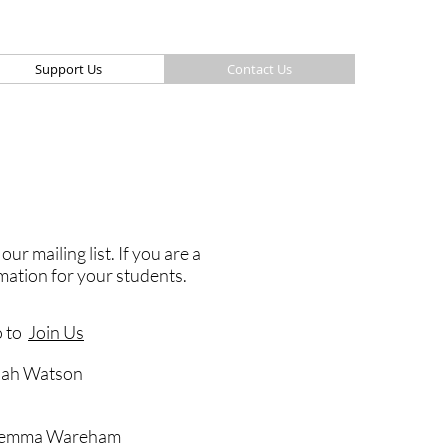
Support Us
Contact Us
r mailing list. If you are a
rmation for your students.
o to
Join Us
nah Watson
 Gemma Wareham