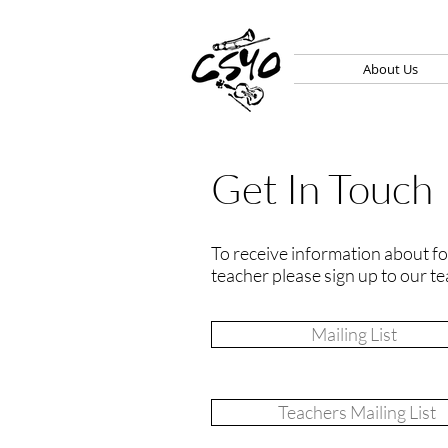
About Us
Get In Touch
To receive information about for
teacher please sign up to our te
Mailing List
Teachers Mailing List