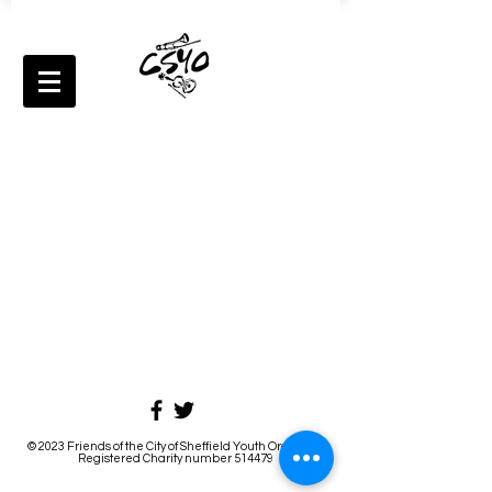
© 2023 Friends of the City of Sheffield Youth Orchestra
Registered Charity number 514479