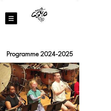
Programme
2024-2025