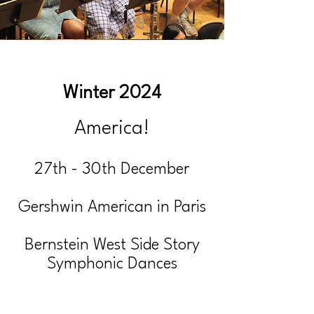
Winter 2024
America!
27th - 30th December
Gershwin American in Paris
Bernstein West Side Story
Symphonic Dances