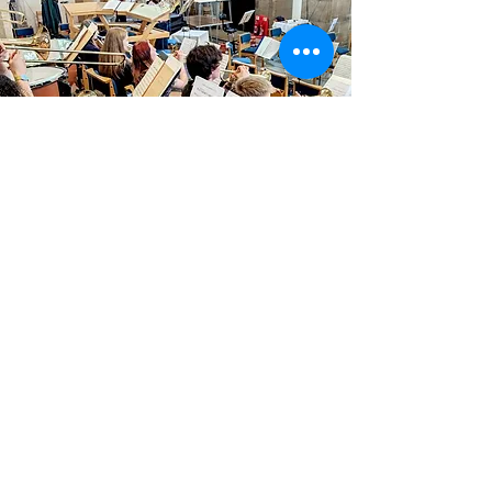
Summer 2025
UK Tour
23rd
July - 1st August 2025
Tchaikovsky Romeo and Juliet
Rachmaninov Symphony No. 2