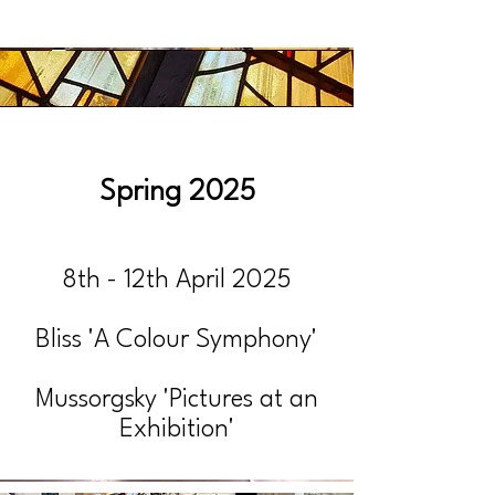
Spring 2025
8th - 12th April 2025
Bliss 'A Colour Symphony'
Mussorgsky 'Pictures at an
Exhibition'